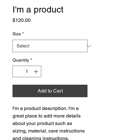
I'm a product
Price
$120.00
Size
*
Quantity
*
Add to Cart
I'm a product description. I'm a 
great place to add more details 
about your product such as 
sizing, material, care instructions 
and cleaning instructions.