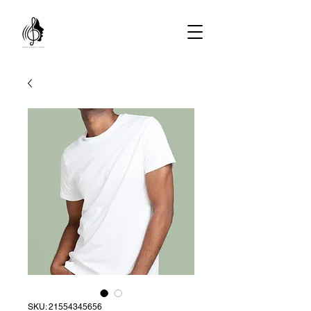
SKU: 21554345656